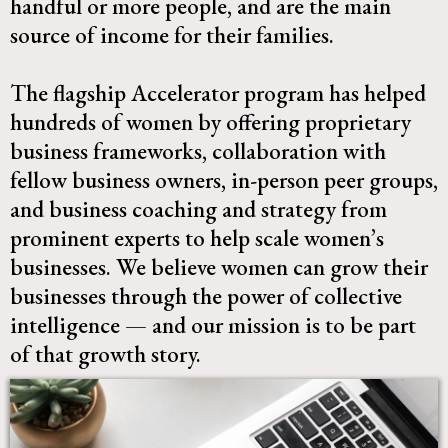
handful or more people, and are the main
source of income for their families.
The flagship Accelerator program has helped
hundreds of women by offering proprietary
business frameworks, collaboration with
fellow business owners, in-person peer groups,
and business coaching and strategy from
prominent experts to help scale women’s
businesses. We believe women can grow their
businesses through the power of collective
intelligence — and our mission is to be part
of that growth story.