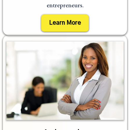
entrepreneurs.
Learn More