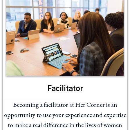
Facilitator
Becoming a facilitator at Her Corner is an
opportunity to use your experience and expertise
to make a real difference in the lives of women