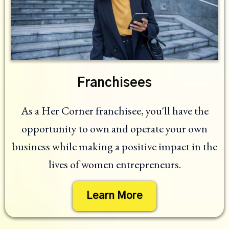
Franchisees
As a Her Corner franchisee, you'll have the
opportunity to own and operate your own
business while making a positive impact in the
lives of women entrepreneurs.
Learn More