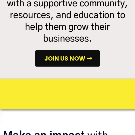
with a supportive community,
resources, and education to
help them grow their
businesses.
JOIN US NOW