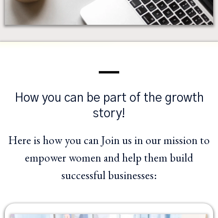
How you can be part of the growth
story!
Here is how you can Join us in our mission to
empower women and help them build
successful businesses: