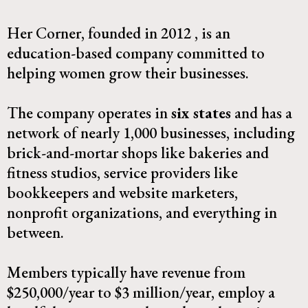
Her Corner, founded in 2012 , is an
education-based company committed to
helping women grow their businesses.
The company operates in
six states
and has a
network of nearly 1,000 businesses, including
brick-and-mortar shops like bakeries and
fitness studios, service providers like
bookkeepers and website marketers,
nonprofit organizations, and everything in
between.​
Members typically have revenue from
$250,000/year to $3 million/year, employ a