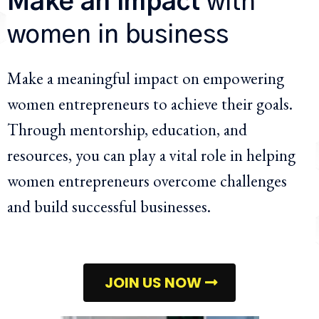
Make an impact
with
women in business
Make a meaningful impact on empowering
women entrepreneurs to achieve their goals.
Through mentorship, education, and
resources, you can play a vital role in helping
women entrepreneurs overcome challenges
and build successful businesses.
JOIN US NOW