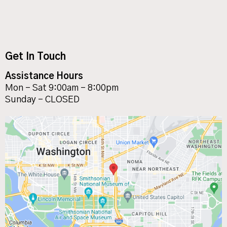
Get In Touch
Assistance Hours
Mon – Sat 9:00am – 8:00pm
Sunday – CLOSED