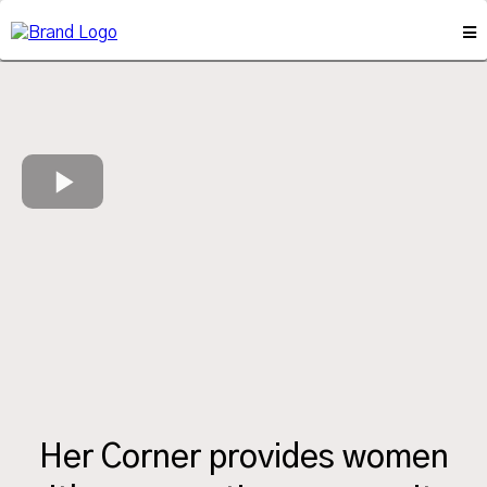
Her Corner provides women