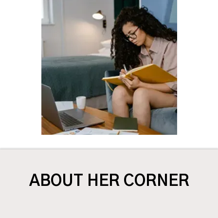
ABOUT HER CORNER