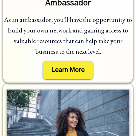
Ambassador
As an ambassador, you'll have the opportunity to
build your own network and gaining access to
valuable resources that can help take your
business to the next level.
Learn More